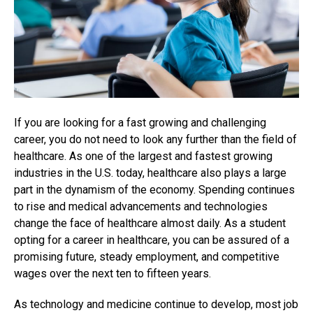
If you are looking for a fast growing and challenging
career, you do not need to look any further than the field of
healthcare. As one of the largest and fastest growing
industries in the U.S. today, healthcare also plays a large
part in the dynamism of the economy. Spending continues
to rise and medical advancements and technologies
change the face of healthcare almost daily. As a student
opting for a career in healthcare, you can be assured of a
promising future, steady employment, and competitive
wages over the next ten to fifteen years.
As technology and medicine continue to develop, most job