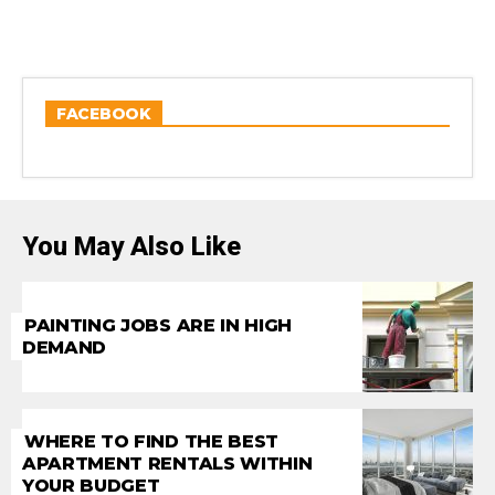
FACEBOOK
You May Also Like
PAINTING JOBS ARE IN HIGH
DEMAND
WHERE TO FIND THE BEST
APARTMENT RENTALS WITHIN
YOUR BUDGET