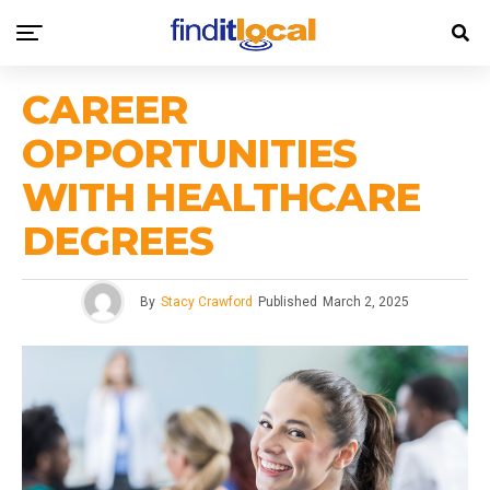
CAREER
OPPORTUNITIES
WITH HEALTHCARE
DEGREES
By
Stacy Crawford
Published
March 2, 2025