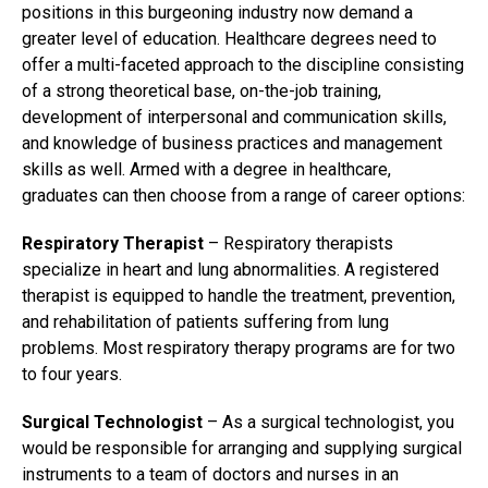
positions in this burgeoning industry now demand a
greater level of education. Healthcare degrees need to
offer a multi-faceted approach to the discipline consisting
of a strong theoretical base, on-the-job training,
development of interpersonal and communication skills,
and knowledge of business practices and management
skills as well. Armed with a degree in healthcare,
graduates can then choose from a range of career options:
Respiratory Therapist
– Respiratory therapists
specialize in heart and lung abnormalities. A registered
therapist is equipped to handle the treatment, prevention,
and rehabilitation of patients suffering from lung
problems. Most respiratory therapy programs are for two
to four years.
Surgical Technologist
– As a surgical technologist, you
would be responsible for arranging and supplying surgical
instruments to a team of doctors and nurses in an