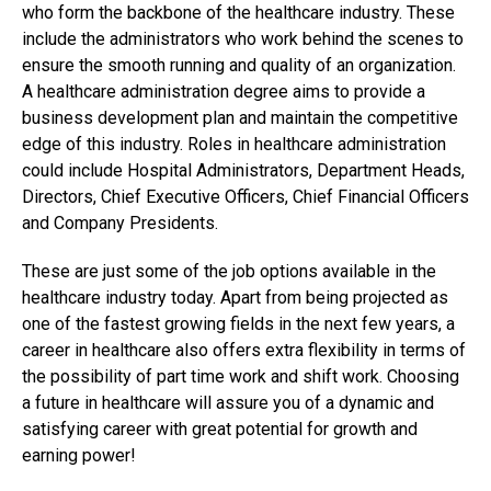
who form the backbone of the healthcare industry. These
include the administrators who work behind the scenes to
ensure the smooth running and quality of an organization.
A healthcare administration degree aims to provide a
business development plan and maintain the competitive
edge of this industry. Roles in healthcare administration
could include Hospital Administrators, Department Heads,
Directors, Chief Executive Officers, Chief Financial Officers
and Company Presidents.
These are just some of the job options available in the
healthcare industry today. Apart from being projected as
one of the fastest growing fields in the next few years, a
career in healthcare also offers extra flexibility in terms of
the possibility of part time work and shift work. Choosing
a future in healthcare will assure you of a dynamic and
satisfying career with great potential for growth and
earning power!