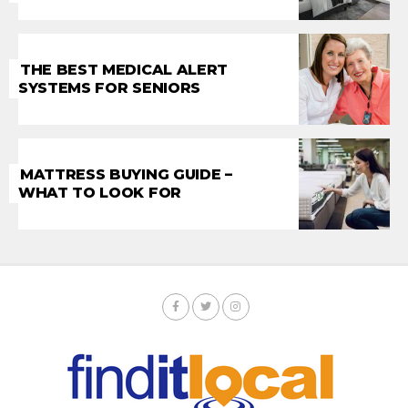
THE BEST MEDICAL ALERT
SYSTEMS FOR SENIORS
MATTRESS BUYING GUIDE –
WHAT TO LOOK FOR