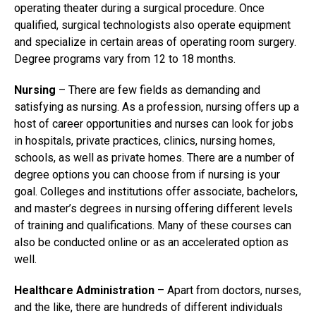
operating theater during a surgical procedure. Once
qualified, surgical technologists also operate equipment
and specialize in certain areas of operating room surgery.
Degree programs vary from 12 to 18 months.
Nursing
– There are few fields as demanding and
satisfying as nursing. As a profession, nursing offers up a
host of career opportunities and nurses can look for jobs
in hospitals, private practices, clinics, nursing homes,
schools, as well as private homes. There are a number of
degree options you can choose from if nursing is your
goal. Colleges and institutions offer associate, bachelors,
and master’s degrees in nursing offering different levels
of training and qualifications. Many of these courses can
also be conducted online or as an accelerated option as
well.
Healthcare Administration
– Apart from doctors, nurses,
and the like, there are hundreds of different individuals