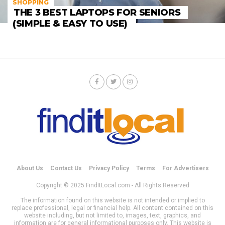
SHOPPING
THE 3 BEST LAPTOPS FOR SENIORS
(SIMPLE & EASY TO USE)
About Us
Contact Us
Privacy Policy
Terms
For Advertisers
Copyright © 2025 FindItLocal.com - All Rights Reserved
The information found on this website is not intended or implied to
replace professional, legal or financial help. All content contained on this
website including, but not limited to, images, text, graphics, and
information are for general informational purposes only. This website is