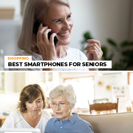
SHOPPING
BEST SMARTPHONES FOR SENIORS