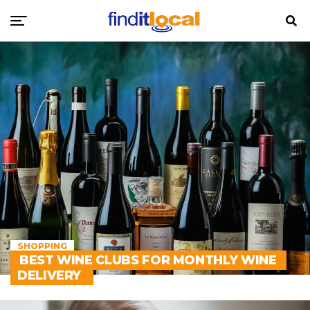
SHOPPING
BEST WINE CLUBS FOR MONTHLY WINE
DELIVERY