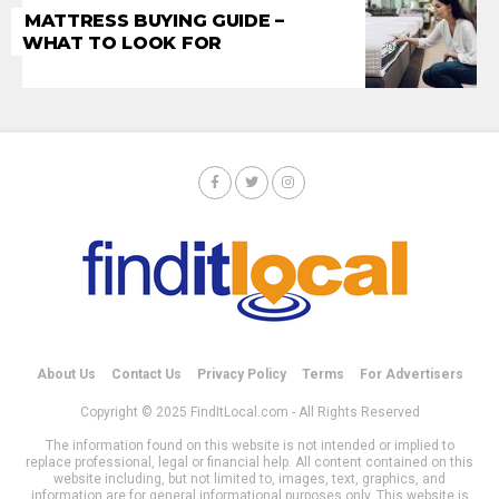
MATTRESS BUYING GUIDE –
WHAT TO LOOK FOR
About Us
Contact Us
Privacy Policy
Terms
For Advertisers
Copyright © 2025 FindItLocal.com - All Rights Reserved
The information found on this website is not intended or implied to
replace professional, legal or financial help. All content contained on this
website including, but not limited to, images, text, graphics, and
information are for general informational purposes only. This website is