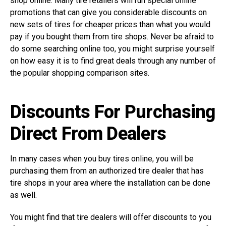
shop online. Many tire retailers will run special online
promotions that can give you considerable discounts on
new sets of tires for cheaper prices than what you would
pay if you bought them from tire shops. Never be afraid to
do some searching online too, you might surprise yourself
on how easy it is to find great deals through any number of
the popular shopping comparison sites.
Discounts For Purchasing
Direct From Dealers
In many cases when you buy tires online, you will be
purchasing them from an authorized tire dealer that has
tire shops in your area where the installation can be done
as well.
You might find that tire dealers will offer discounts to you