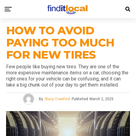
HOW TO AVOID
PAYING TOO MUCH
FOR NEW TIRES
Few people like buying new tires. They are one of the
more expensive maintenance items on a car, choosing the
right ones for your vehicle can be confusing, and it can
take a big chunk out of your day to get them installed.
By
Stacy Crawford
Published
March 2, 2025