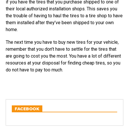
if you have the tires that you purchase shipped to one of
their local authorized installation shops. This saves you
the trouble of having to haul the tires to a tire shop to have
them installed after they’ve been shipped to your own
home.
The next time you have to buy new tires for your vehicle,
remember that you don’t have to settle for the tires that
are going to cost you the most. You have a lot of different
resources at your disposal for finding cheap tires, so you
do not have to pay too much.
FACEBOOK