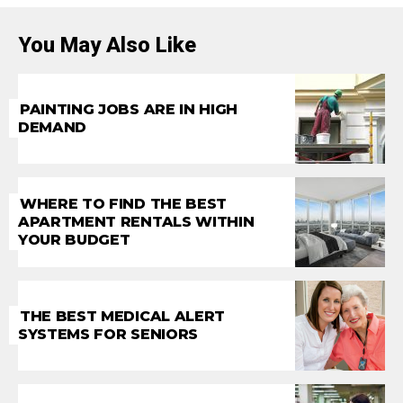
You May Also Like
PAINTING JOBS ARE IN HIGH
DEMAND
WHERE TO FIND THE BEST
APARTMENT RENTALS WITHIN
YOUR BUDGET
THE BEST MEDICAL ALERT
SYSTEMS FOR SENIORS