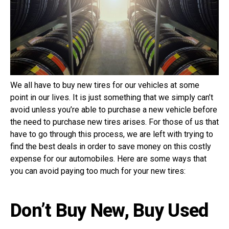
We all have to buy new tires for our vehicles at some
point in our lives. It is just something that we simply can’t
avoid unless you’re able to purchase a new vehicle before
the need to purchase new tires arises. For those of us that
have to go through this process, we are left with trying to
find the best deals in order to save money on this costly
expense for our automobiles. Here are some ways that
you can avoid paying too much for your new tires:
Don’t Buy New, Buy Used