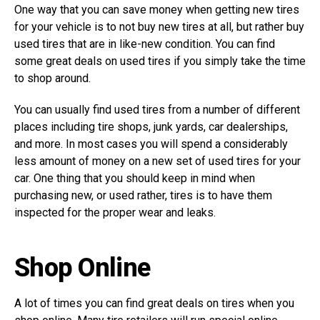
One way that you can save money when getting new tires
for your vehicle is to not buy new tires at all, but rather buy
used tires that are in like-new condition. You can find
some great deals on used tires if you simply take the time
to shop around.
You can usually find used tires from a number of different
places including tire shops, junk yards, car dealerships,
and more. In most cases you will spend a considerably
less amount of money on a new set of used tires for your
car. One thing that you should keep in mind when
purchasing new, or used rather, tires is to have them
inspected for the proper wear and leaks.
Shop Online
A lot of times you can find great deals on tires when you