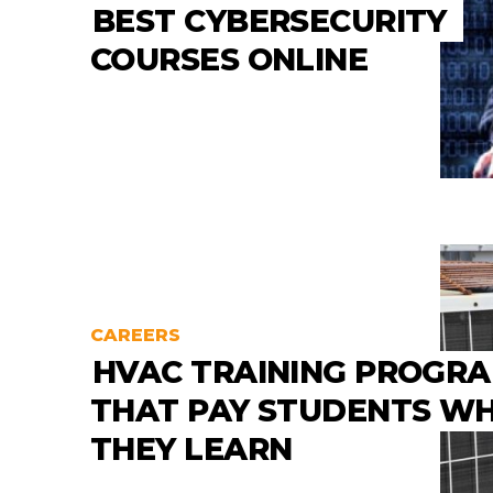
BEST CYBERSECURITY
COURSES ONLINE
CAREERS
HVAC TRAINING PROGR
THAT PAY STUDENTS WH
THEY LEARN