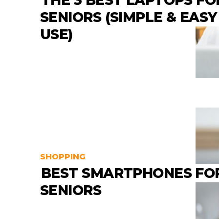
THE 3 BEST LAPTOPS FO
SENIORS (SIMPLE & EASY
USE)
SHOPPING
BEST SMARTPHONES FO
SENIORS