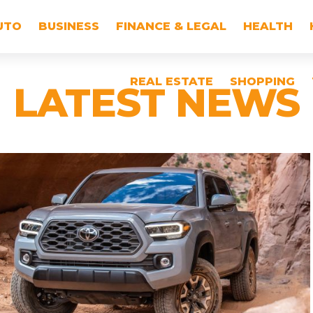
UTO
BUSINESS
FINANCE & LEGAL
HEALTH
REAL ESTATE
SHOPPING
LATEST NEWS