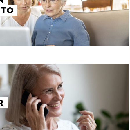
R
 TO
R