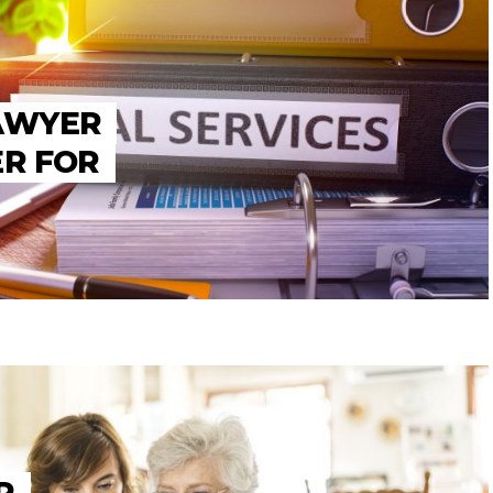
LAWYER
ER FOR