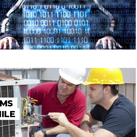
AMS
ILE