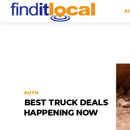
A
AUTO
BEST TRUCK DEALS
HAPPENING NOW