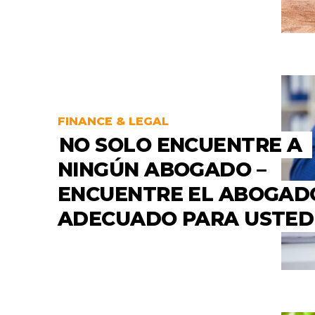
FINANCE & LEGAL
NO SOLO ENCUENTRE A
NINGÚN ABOGADO –
ENCUENTRE EL ABOGAD
ADECUADO PARA USTED