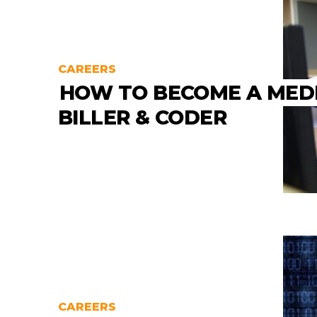
CAREERS
HOW TO BECOME A MED
BILLER & CODER
CAREERS