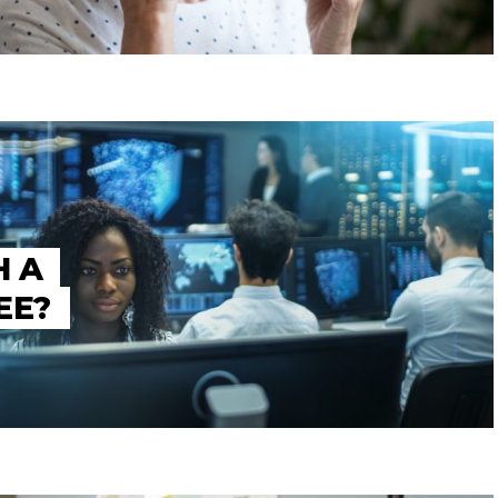
H A
EE?