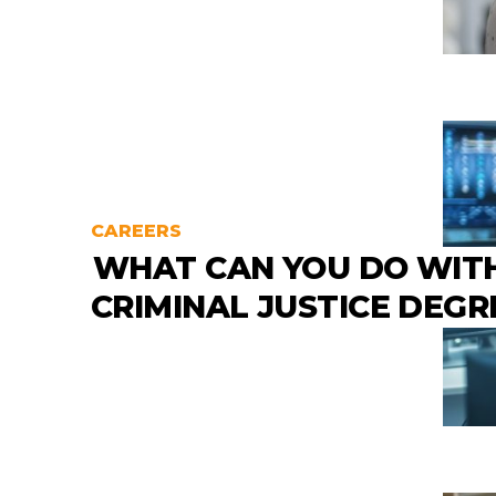
CAREERS
WHAT CAN YOU DO WIT
CRIMINAL JUSTICE DEGR