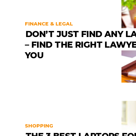
FINANCE & LEGAL
DON’T JUST FIND ANY 
– FIND THE RIGHT LAWY
YOU
SHOPPING