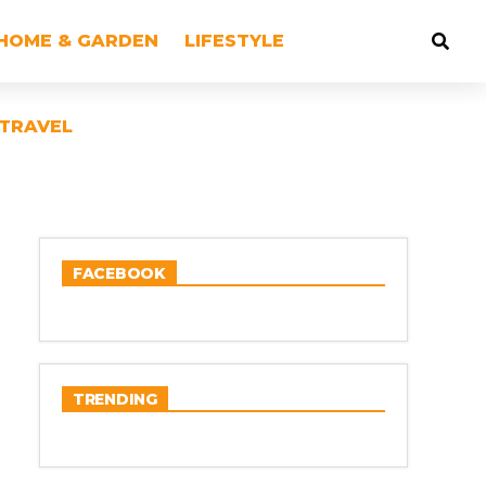
HOME & GARDEN
LIFESTYLE
TRAVEL
FACEBOOK
TRENDING