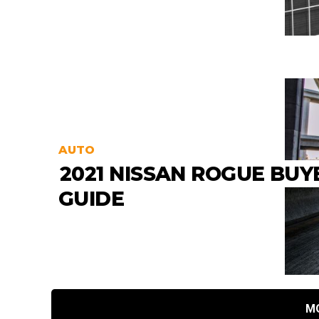
AUTO
2021 NISSAN ROGUE BUY
GUIDE
M