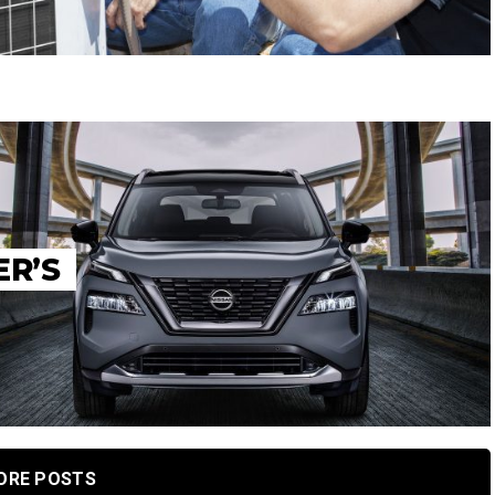
ER’S
ORE POSTS